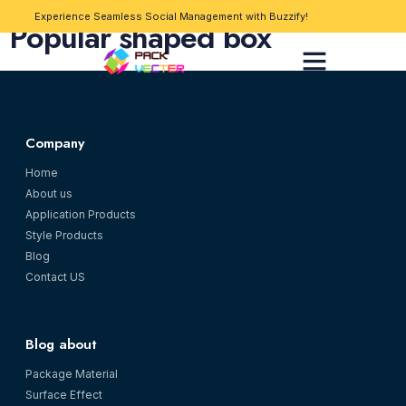
Experience Seamless Social Management with Buzzify!
Popular shaped box
Company
Home
About us
Application Products
Style Products
Blog
Contact US
Blog about
Package Material
Surface Effect