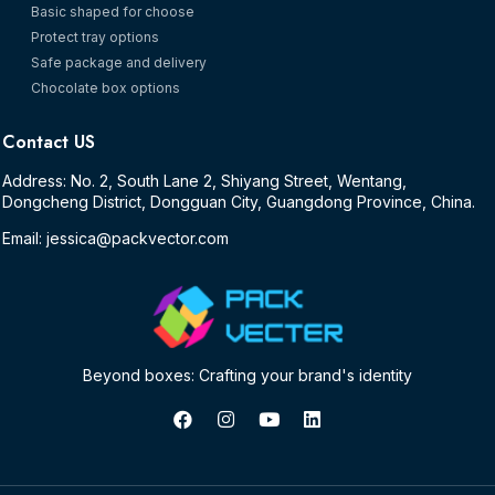
Basic shaped for choose
Protect tray options
Safe package and delivery
Chocolate box options
Contact US
Address: No. 2, South Lane 2, Shiyang Street, Wentang,
Dongcheng District, Dongguan City, Guangdong Province, China.
Email: jessica@packvector.com
Beyond boxes: Crafting your brand's identity